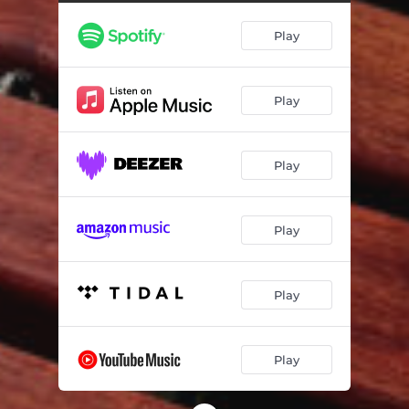
Play
Play
Play
Play
Play
Play