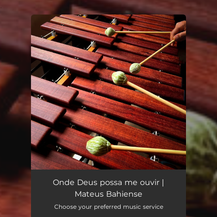
.
You're all set!
Onde Deus possa me ouvir |
Mateus Bahiense
Choose your preferred music service