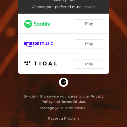
Choose your preferred music service
Veste Teu Branco
03:09
Reis Malunguinho
04:40
Play
Ayabá
03:57
Losi Losi
03:32
Play
Agayú (Aganjú)
02:25
Play
By using this service you agree to our
Privacy
Policy
and
Terms Of Use
.
Manage
your permissions
Report a Problem