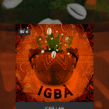
6
You're all set!
Intro (Nêgo Bispo)
00:34
IGBÀ | Alè