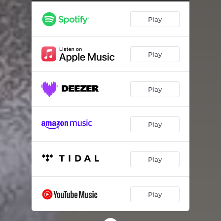
Play
Play
Play
Play
Play
Play