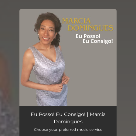
You're all set!
Eu Posso! Eu Consigo! | Marcia
Domingues
Choose your preferred music service