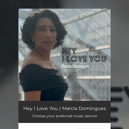
You're all set!
Hey I Love You | Marcia Domingues
Choose your preferred music service