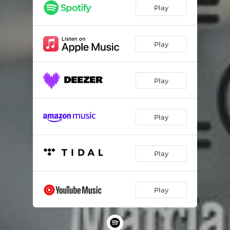
Play
Play
Play
Play
Play
Play