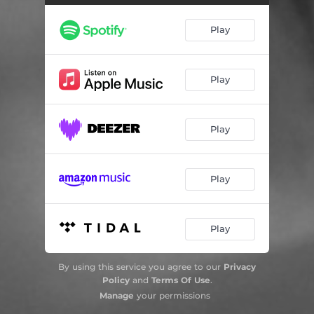
Black Bird
02:18
Play
Play
Play
Play
Play
By using this service you agree to our
Privacy
Policy
and
Terms Of Use
.
Manage
your permissions