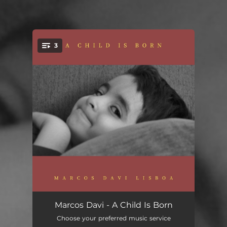
3
You're all set!
A Child Is Born
02:23
Marcos Davi - A Child Is Born
Choose your preferred music service
Asa Branca
02:29