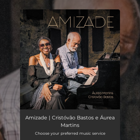
.
You're all set!
Amizade | Cristóvão Bastos e Áurea
Martins
Choose your preferred music service