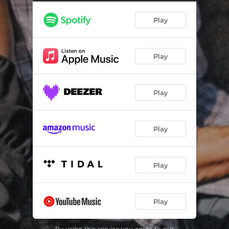
Play
Play
Play
Play
Play
Play
By using this service you agree to our