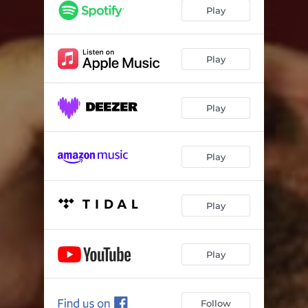
Play
Play
Play
Play
Play
Play
Follow