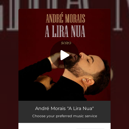
.
You're all set!
A Lira Nua
04:48
André Morais "A Lira Nua"
Choose your preferred music service