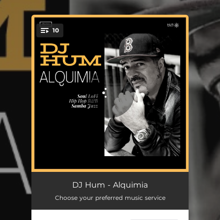
.
10
You're all set!
All Night Long
05:49
DJ Hum - Alquimia
Choose your preferred music service
Corra Pelo Certo
03:07