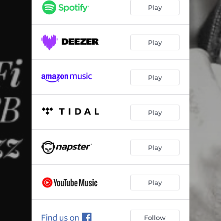
Lu e as Estrelas
02:32
Play
O Ciclo
03:03
Lais e Manu
04:19
Play
Recomeçar
02:28
Play
Pra Refletir
02:39
Funk das Antigas
02:47
Play
Lu e as Estrelas (Boom Bap Mix)
03:04
Big Payback (Dj Hum Refix)
04:02
Play
Play
Follow