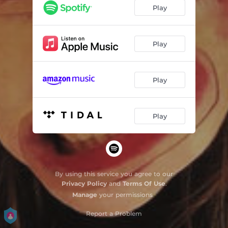
A Minha Voz na sua Cabeça
04:43
Play
Play
Play
Play
By using this service you agree to our
Privacy Policy
and
Terms Of Use
.
Manage
your permissions
Report a Problem