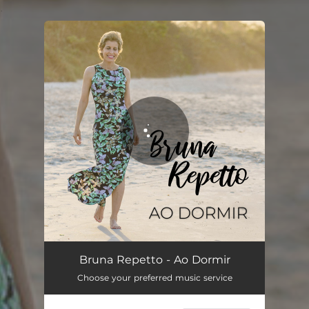
.
You're all set!
Ao Dormir
03:04
Bruna Repetto - Ao Dormir
Choose your preferred music service