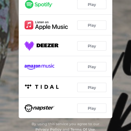
Play
Play
Play
Play
Play
Play
By using this service you agree to our
Privacy Policy
and
Terms Of Use
.