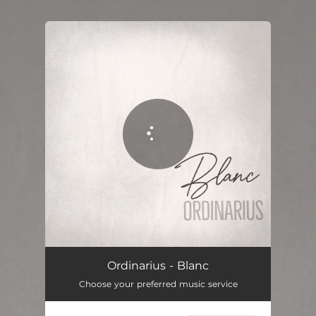
.
You're all set!
Blanco
02:02
Ordinarius - Blanc
Choose your preferred music service