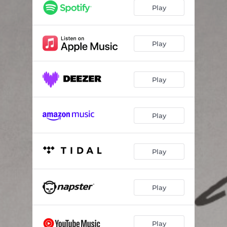
Play
Play
Play
Play
Play
Play
Play