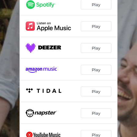
Play
Play
Play
Play
Play
Play
Play