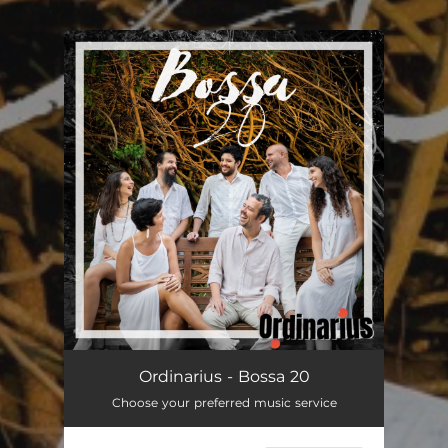
You're all set!
Ordinarius - Bossa 20
Choose your preferred music service