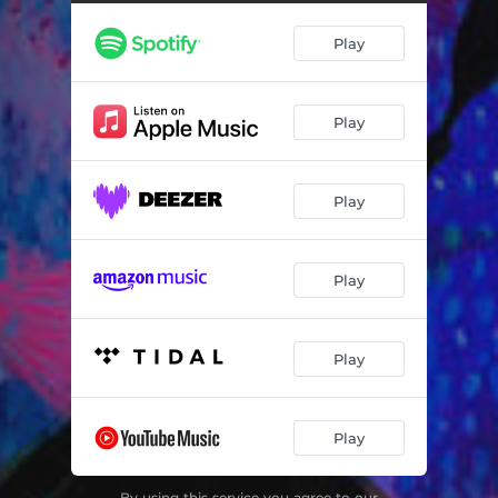
Play
Play
Play
Play
Play
Play
By using this service you agree to our