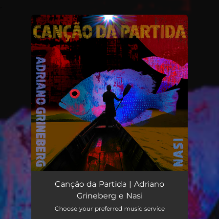
.
You're all set!
Canção da Partida | Adriano
Grineberg e Nasi
Choose your preferred music service