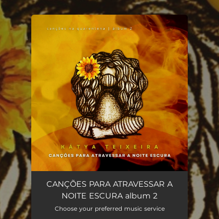
.
You're all set!
CANÇÕES PARA ATRAVESSAR A
NOITE ESCURA album 2
Choose your preferred music service