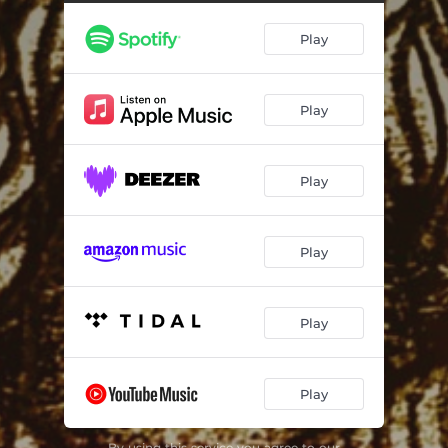
Play
Play
Play
Play
Play
Play
By using this service you agree to our