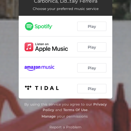
Carbônica, Lid...taly Ferreira
Choose your preferred music service
Play
Play
Play
Play
By using this service you agree to our
Privacy
Policy
and
Terms Of Use
.
Manage
your permissions
Report a Problem