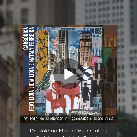
You're all set!
De Rolê no Minhocão ou Samambaia Disco Clube
03:11
De Rolê no Min...a Disco Clube |