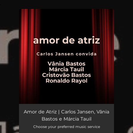
.
You're all set!
Amor de Atriz | Carlos Jansen, Vânia
Bastos e Márcia Tauil
Choose your preferred music service