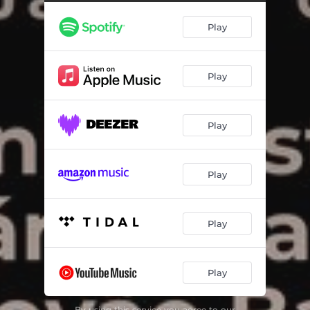
Play
Play
Play
Play
Play
Play
By using this service you agree to our