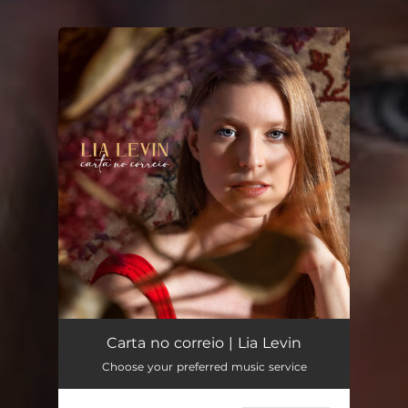
You're all set!
Carta no correio | Lia Levin
Choose your preferred music service