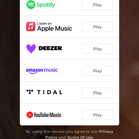
Play
Play
Play
Play
Play
Play
By using this service you agree to our
Privacy
Policy
and
Terms Of Use
.