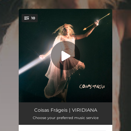
.
10
You're all set!
Risco
04:05
Coisas Frágeis | VIRIDIANA
Choose your preferred music service
Remember
03:25