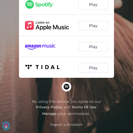
Navalha
03:54
Play
Estrela Cadente
03:05
Eu não quero dançar
04:01
Play
Coisas Frágeis
04:10
Play
Erro
02:08
Final Feliz
03:37
Play
Você puxou o meu tapete
02:19
Antigamente
03:55
By using this service you agree to our
Privacy Policy
and
Terms Of Use
.
Manage
your permissions
Report a Problem