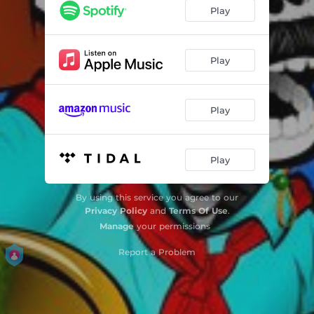
Play
Play
Play
Play
By using this service you agree to our
Privacy Policy
and
Terms Of Use
.
Manage
your permissions
Report a Problem