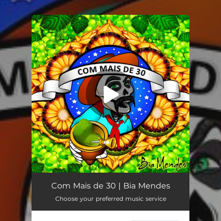
.
You're all set!
Com Mais de 30
03:08
Com Mais de 30 | Bia Mendes
Choose your preferred music service