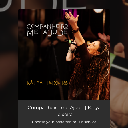
.
You're all set!
Companheiro me Ajude | Kátya
Teixeira
Choose your preferred music service