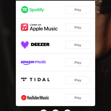
Play
Play
Play
Play
Play
Play