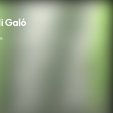
i Galó
a.