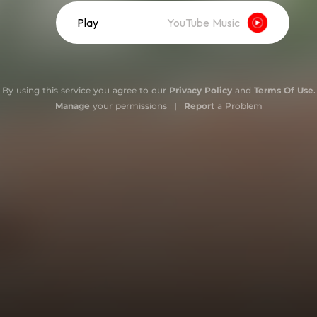
Play
YouTube Music
By using this service you agree to our
Privacy Policy
and
Terms Of Use
.
Manage
your permissions
|
Report
a Problem