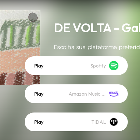
DE VOLTA - Gal
Escolha sua plataforma preferid
Play
Spotify
Play
Amazon Music (Streaming)
Play
TIDAL