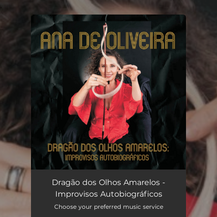
.
You're all set!
Dragão dos Olhos Amarelos -
Improvisos Autobiográficos
Choose your preferred music service