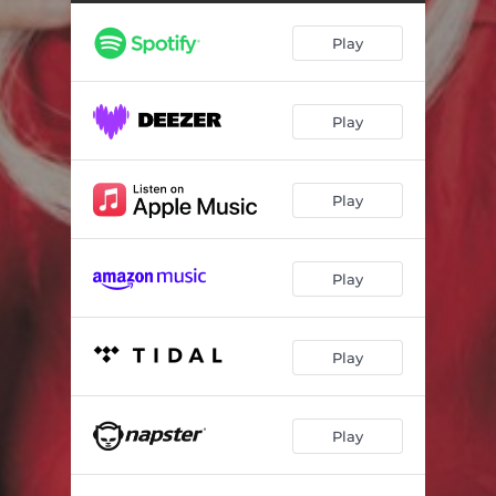
Play
Play
Play
Play
Play
Play