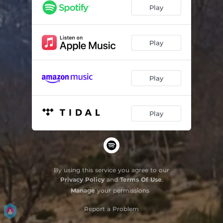
Play
Play
Play
Play
By using this service you agree to our
Privacy Policy
and
Terms Of Use
.
Manage
your permissions
Report a Problem