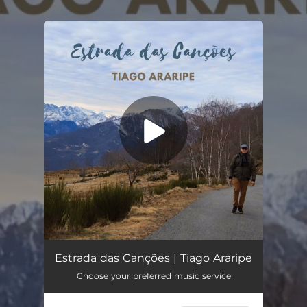
.
You're all set!
Estrada das Canções
04:33
Estrada das Canções | Tiago Araripe
Choose your preferred music service