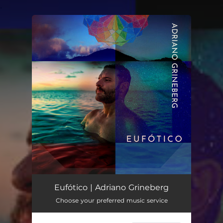
.
You're all set!
Eufótico | Adriano Grineberg
Choose your preferred music service