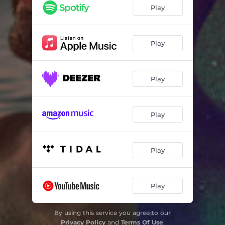
Play
Play
Play
Play
Play
Play
By using this service you agree to our
Privacy Policy
and
Terms Of Use
.