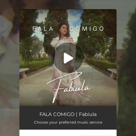
.
You're all set!
FALA COMIGO (Demo)
03:00
FALA COMIGO | Fabiula
Choose your preferred music service