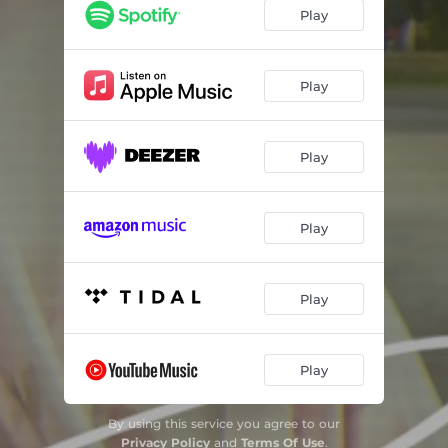
Play
Play
Play
Play
Play
Play
By using this service you agree to our
Privacy Policy
and
Terms Of Use
.