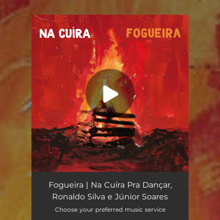
You're all set!
Fogueira
03:42
Fogueira | Na Cuíra Pra Dançar,
Ronaldo Silva e Júnior Soares
Choose your preferred music service