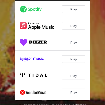
Play
Play
Play
Play
Play
Play
By using this service you agree to our
Privacy