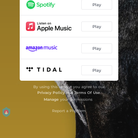
Play
Play
Play
Play
By using this service you agree to our
Privacy Policy
and
Terms Of Use
.
Manage
your permissions
Report a Problem