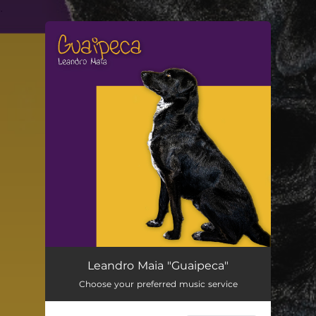
.
You're all set!
Guaipeca
05:22
Leandro Maia "Guaipeca"
Choose your preferred music service