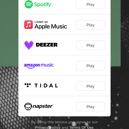
Play
Play
Play
Play
Play
Play
By using this service you agree to our
Privacy Policy
and
Terms Of Use
.