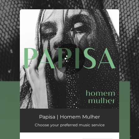
.
You're all set!
Homem Mulher
04:04
Papisa | Homem Mulher
Choose your preferred music service