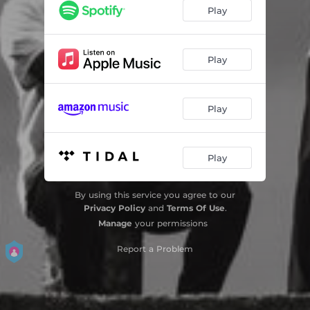
Play
Play
Play
Play
By using this service you agree to our
Privacy Policy
and
Terms Of Use
.
Manage
your permissions
Report a Problem