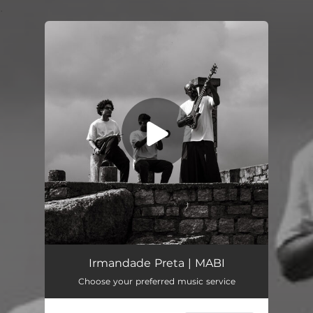
.
You're all set!
Irmandade Preta (feat. François Muleka)
05:41
Irmandade Preta | MABI
Choose your preferred music service