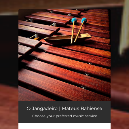
You're all set!
O Jangadeiro | Mateus Bahiense
Choose your preferred music service