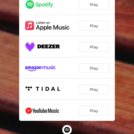
Play
Play
Play
Play
Play
Play