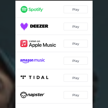
Play
Play
Play
Play
Play
Play