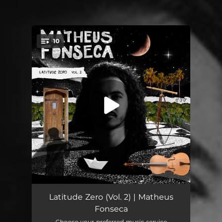
10
You're all set!
A-Deus
03:20
Latitude Zero (Vol. 2) | Matheus
Fonseca
Feitiço Carioca
02:21
Choose your preferred music service