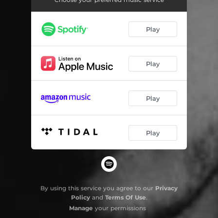
Sal y Arena
04:07
Play
Tira os olhos da luneta
04:19
Agridulce
02:53
Play
That I love you too
02:44
The Bet (Interlude)
01:12
Play
Todo es una apuesta
04:05
Latitude 0° 0' 0"
00:47
Play
Mediterrâneo Central
04:26
By using this service you agree to our
Privacy
Policy
and
Terms Of Use
.
Manage
your permissions