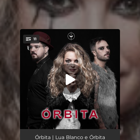
11
You're all set!
Lunática
03:34
Órbita | Lua Blanco e Órbita