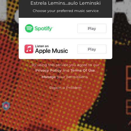
Estrela Lemins...aulo Leminski
Choose your preferred music service
Play
Play
By using this service you agree to our
Privacy Policy
and
Terms Of Use
.
Manage
your permissions
Report a Problem