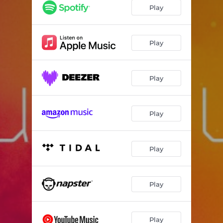
Play
Play
Play
Play
Play
Play
Play