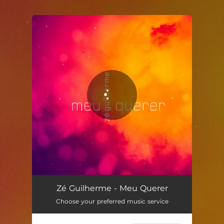
.
You're all set!
Meu Querer
03:19
Zé Guilherme - Meu Querer
Choose your preferred music service