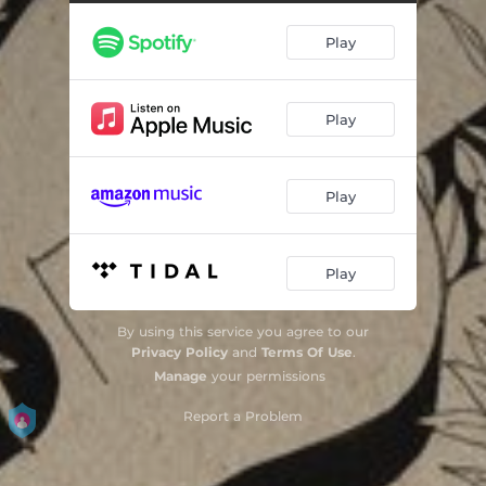
Play
Play
Play
Play
By using this service you agree to our
Privacy Policy
and
Terms Of Use
.
Manage
your permissions
Report a Problem