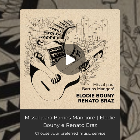
.
You're all set!
Missal para Barrios Mangoré
04:21
Missal para Barrios Mangoré | Elodie
Bouny e Renato Braz
Choose your preferred music service