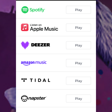
Play
Play
Play
Play
Play
Play