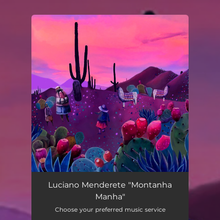
You're all set!
Montanha Manha
03:30
Luciano Menderete "Montanha
Manha"
Choose your preferred music service