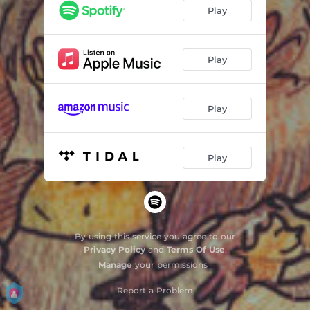
Play
Play
Play
Play
By using this service you agree to our
Privacy Policy
and
Terms Of Use
.
Manage
your permissions
Report a Problem