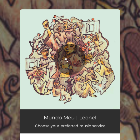
.
You're all set!
Mundo Meu
04:14
Mundo Meu | Leonel
Choose your preferred music service