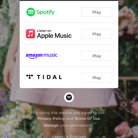
Blackbird
02:29
Play
Fly Me To the Moon
02:44
Close To You
02:56
Play
Kiss Me
02:18
Wouldn't It Be Nice
02:35
Play
Yellow
03:09
Play
By using this service you agree to our
Privacy Policy
and
Terms Of Use
.
Manage
your permissions
Report a Problem