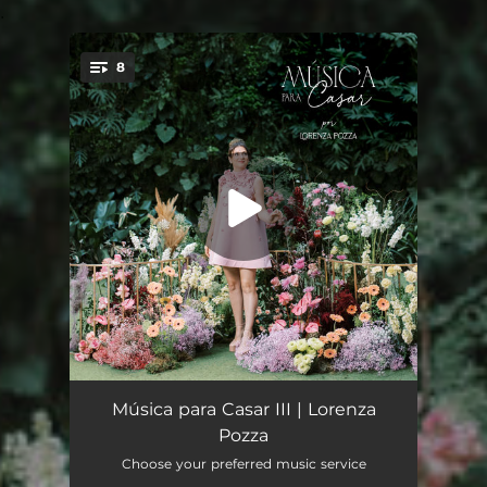
.
8
You're all set!
Marcha Nupcial
00:35
Música para Casar III | Lorenza
Pozza
What a Wonderful World
02:28
Choose your preferred music service