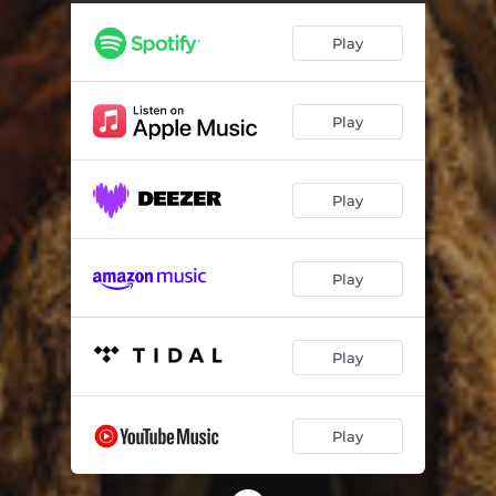
Play
Play
Play
Play
Play
Play