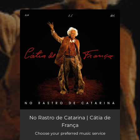
.
You're all set!
No Rastro de Catarina | Cátia de
França
Choose your preferred music service