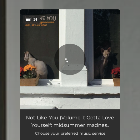
.
31
You're all set!
Vampire
03:05
Not Like You (Volume 1: Gotta Love
Yourself: midsummer madnes..
Scandal! Not My Cup of Tea
03:10
Choose your preferred music service