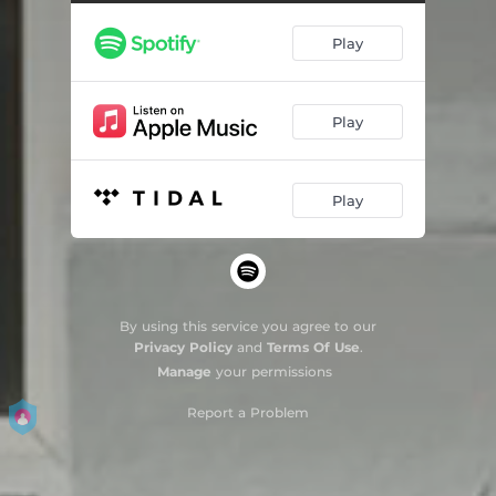
From The Ocean Inside Your Bewitched Eyes
04:09
Play
Lack
03:50
Domingo Químico
05:27
Play
Titanium White
05:13
Blues
03:21
Play
Só Pra Mim
03:11
Bric-a-brac Between Aspirins
03:55
So Strange
04:10
By using this service you agree to our
Privacy Policy
and
Terms Of Use
.
These Days
02:59
Manage
your permissions
Mumbai
04:55
Report a Problem
Flannel Shirt
03:35
Everywhere
03:58