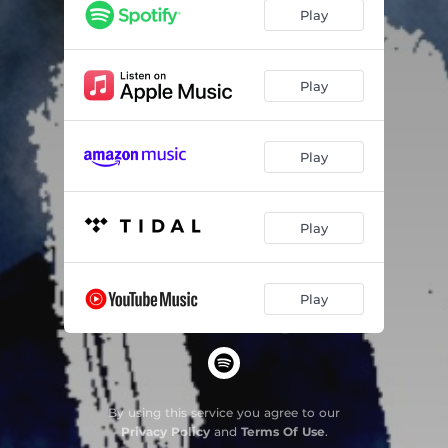
Play
Play
Play
Play
Play
By using this service you agree to our
Privacy Policy
and
Terms Of Use
.