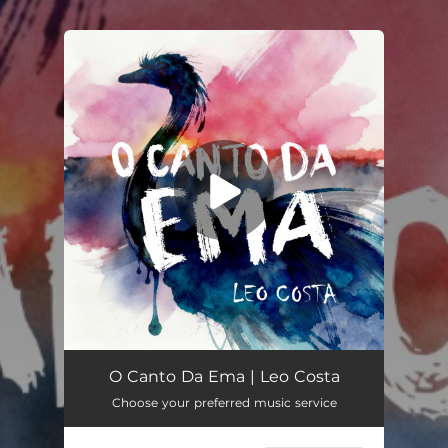
.
You're all set!
O Canto Da Ema (Instrumental)
04:18
O Canto Da Ema | Leo Costa
Choose your preferred music service