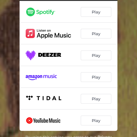
Play
Play
Play
Play
Play
Play
By using this service you agree to our
Privacy