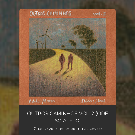
You're all set!
OUTROS CAMINHOS VOL. 2 (ODE
AO AFETO)
Choose your preferred music service