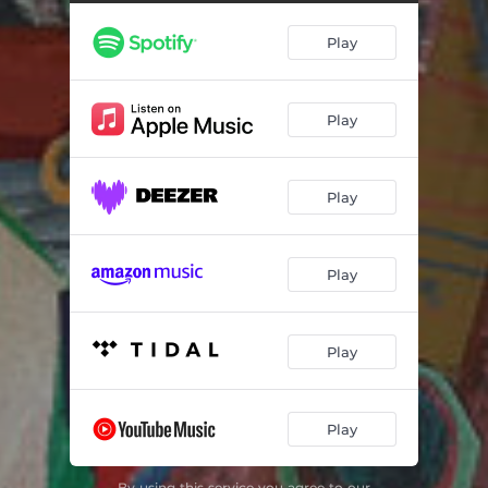
Play
Play
Play
Play
Play
Play
By using this service you agree to our