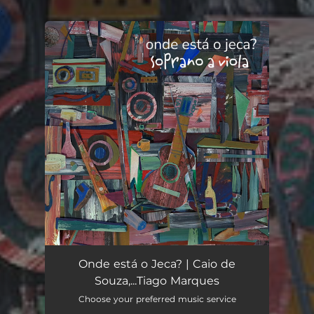
.
You're all set!
Onde está o Jeca? | Caio de
Souza,...Tiago Marques
Choose your preferred music service