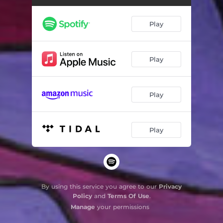
Play
Play
Play
Play
By using this service you agree to our
Privacy
Policy
and
Terms Of Use
.
Manage
your permissions