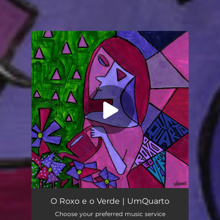
You're all set!
O Roxo e o Verde
06:36
O Roxo e o Verde | UmQuarto
Choose your preferred music service