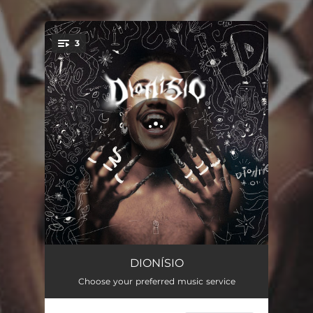
.
3
You're all set!
TALVEZ
03:30
DIONÍSIO
Choose your preferred music service
FREGUÊS
03:41