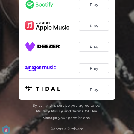
PRA LIBERTAR
04:31
Play
Play
Play
Play
Play
By using this service you agree to our
Privacy Policy
and
Terms Of Use
.
Manage
your permissions
Report a Problem