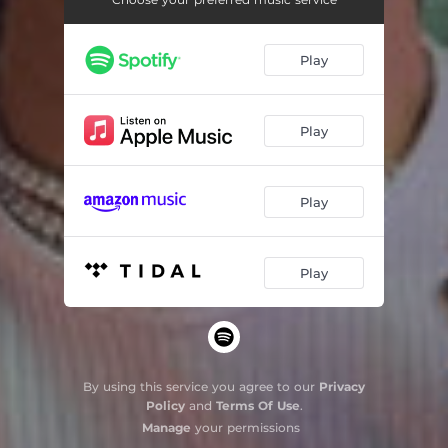
Play
Play
Play
Play
By using this service you agree to our
Privacy
Policy
and
Terms Of Use
.
Manage
your permissions