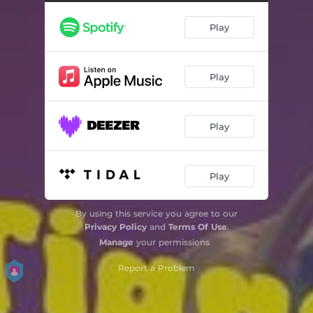
Play
Play
Play
Play
By using this service you agree to our
Privacy Policy
and
Terms Of Use
.
Manage
your permissions
Report a Problem