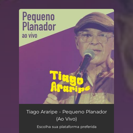
.
You're all set!
Pequeno Planador (Ao Vivo)
03:45
Tiago Araripe - Pequeno Planador
(Ao Vivo)
Escolha sua plataforma preferida