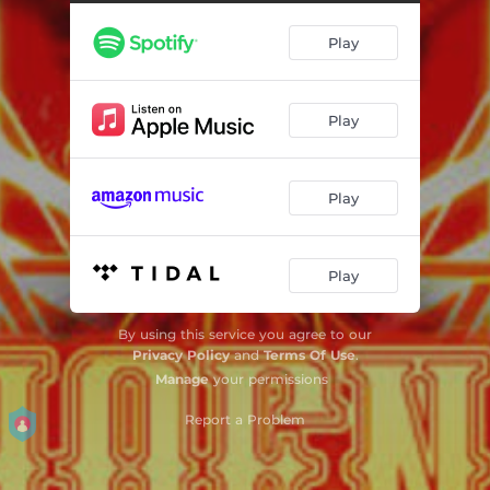
Play
Play
Play
Play
By using this service you agree to our
Privacy Policy
and
Terms Of Use
.
Manage
your permissions
Report a Problem