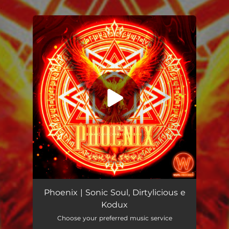
.
You're all set!
Phoenix
04:43
Phoenix | Sonic Soul, Dirtylicious e
Kodux
Choose your preferred music service