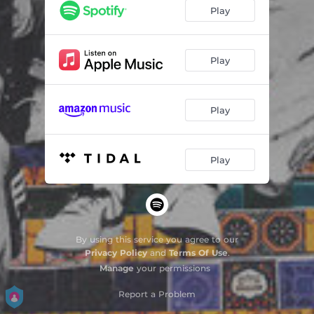
Play
Play
Play
Play
By using this service you agree to our
Privacy Policy
and
Terms Of Use
.
Manage
your permissions
Report a Problem