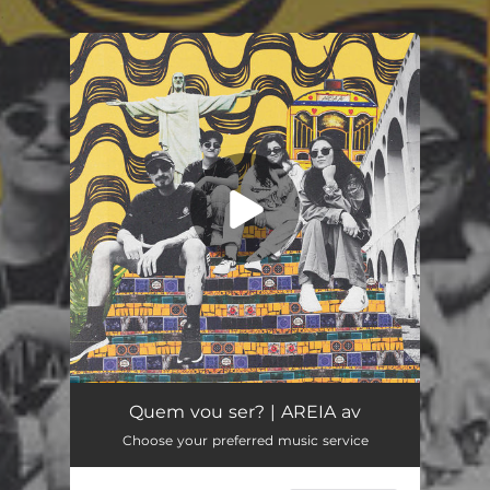
.
You're all set!
Quem vou ser?
03:56
Quem vou ser? | AREIA av
Choose your preferred music service